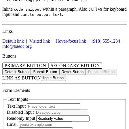
Inline
within a paragraph. Also
for keyboard
code snippet
Ctrl+S
input and
.
sample output text
Links
Default link
|
Visited link
|
Hover/focus link
|
(918) 555-1234
|
info@baedc.org
Buttons
PRIMARY BUTTON
SECONDARY BUTTON
Default Button
Submit Button
Reset Button
Disabled Button
LINK AS BUTTON
Form Elements
Text Inputs
Text Input
Disabled Input
Readonly Input
Email