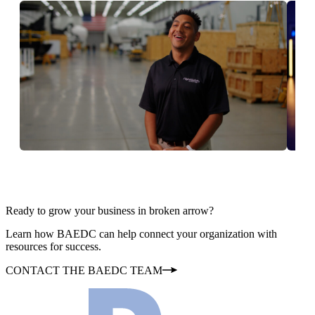
Ready to grow your business in broken arrow?
Learn how BAEDC can help connect your organization with
resources for success.
CONTACT THE BAEDC TEAM