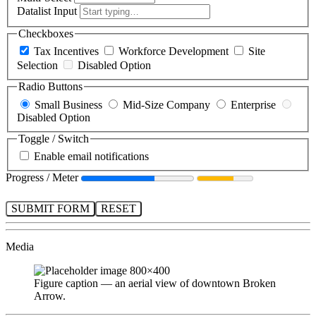
Datalist Input
Checkboxes
Tax Incentives
Workforce Development
Site
Selection
Disabled Option
Radio Buttons
Small Business
Mid-Size Company
Enterprise
Disabled Option
Toggle / Switch
Enable email notifications
Progress / Meter
SUBMIT FORM
RESET
Media
Figure caption — an aerial view of downtown Broken
Arrow.