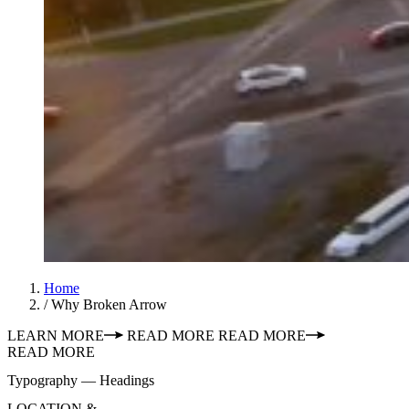
Home
/
Why Broken Arrow
LEARN MORE
READ MORE
READ MORE
READ MORE
Typography — Headings
LOCATION &