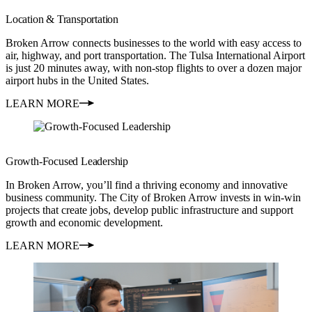
Location & Transportation
Broken Arrow connects businesses to the world with easy access to
air, highway, and port transportation. The Tulsa International Airport
is just 20 minutes away, with non-stop flights to over a dozen major
airport hubs in the United States.
LEARN MORE
Growth-Focused Leadership
In Broken Arrow, you’ll find a thriving economy and innovative
business community. The City of Broken Arrow invests in win-win
projects that create jobs, develop public infrastructure and support
growth and economic development.
LEARN MORE