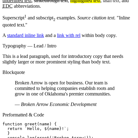
underlined text
,
strikethrough text
,
highlighted text
,
, and
small text
EDC
abbreviations.
1
Superscript
and subscript
examples.
Source citation text.
Inline
2
quoted text.
A
standard inline link
and a
link with rel
within body copy.
Typography — Lead / Intro
This is a lead paragraph, used for introductory copy that needs
slightly larger or more prominent styling than body text.
Blockquote
Broken Arrow is open for business. Our team is
committed to helping companies establish roots and
grow in one of Oklahoma's premier communities.
—
Broken Arrow Economic Development
Preformatted & Code
function greet(name) {

  return `Hello, ${name}!`;

  }

  console.log(greet('Broken Arrow'));