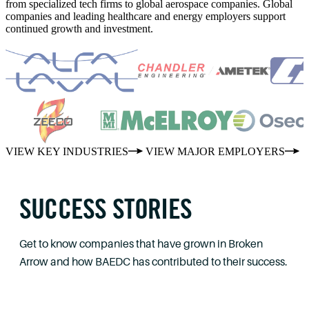
from specialized tech firms to global aerospace companies. Global
companies and leading healthcare and energy employers support
continued growth and investment.
VIEW KEY INDUSTRIES
VIEW MAJOR EMPLOYERS
SUCCESS STORIES
Get to know companies that have grown in Broken
Arrow and how BAEDC has contributed to their success.