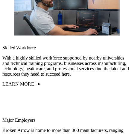
Skilled Workforce
With a highly skilled workforce supported by nearby universities
and technical training programs, businesses across manufacturing,
technology, healthcare, and professional services find the talent and
resources they need to succeed here.
LEARN MORE
Major Employers
Broken Arrow is home to more than 300 manufacturers, ranging