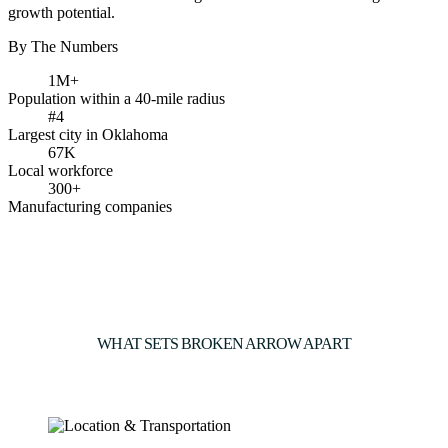
growth potential.
By The Numbers
1M+
Population within a 40-mile radius
#4
Largest city in Oklahoma
67K
Local workforce
300+
Manufacturing companies
WHAT SETS BROKEN ARROW APART