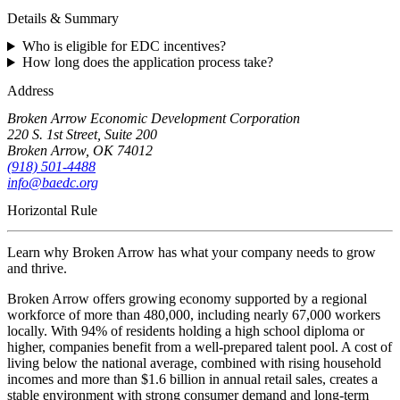
Details & Summary
Who is eligible for EDC incentives?
How long does the application process take?
Address
Broken Arrow Economic Development Corporation
220 S. 1st Street, Suite 200
Broken Arrow, OK 74012
(918) 501-4488
info@baedc.org
Horizontal Rule
Learn why Broken Arrow has what your company needs to grow
and thrive.
Broken Arrow offers growing economy supported by a regional
workforce of more than 480,000, including nearly 67,000 workers
locally. With 94% of residents holding a high school diploma or
higher, companies benefit from a well-prepared talent pool. A cost of
living below the national average, combined with rising household
incomes and more than $1.6 billion in annual retail sales, creates a
stable environment with strong consumer demand and long-term