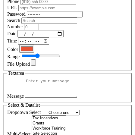
Phone
URL
Password
Search
Number
Date
Time
Color
Range
File Upload
Textarea
Message
Select & Datalist
Dropdown Select
Multi-Select