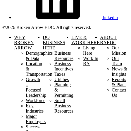
linkedin
©2026 Broken Arrow EDC. All rights reserved.
WHY
DO
LIVE &
ABOUT
BROKEN
BUSINESS
WORK HERE
BAEDC
ARROW
HERE
Living
Our
Demographics
Business
Here
Mission
& Data
Resources
Work In
Our
Location
Business
BA
Team
&
Incentives
News &
Transportation
Taxes
Insights
Growth
Utilities
Reports
–
Planning
& Plans
Focused
&
Contact
Leadership
Permitting
Us
Workforce
Small
Key
Business
Industries
Resources
Major
Employers
Success