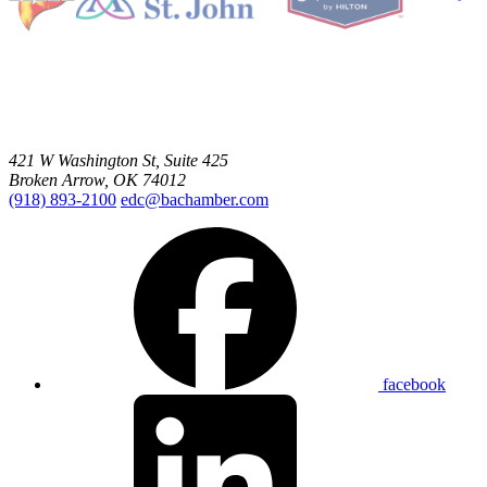
421 W Washington St, Suite 425
Broken Arrow, OK 74012
(918) 893-2100
edc@bachamber.com
facebook