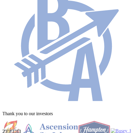
Thank you to our investors