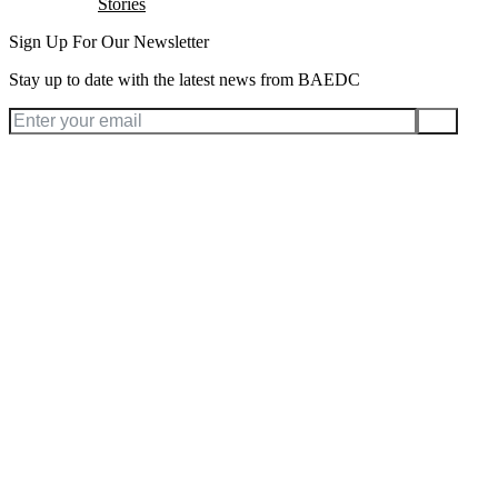
Stories
Sign Up For Our Newsletter
Stay up to date with the latest news from BAEDC