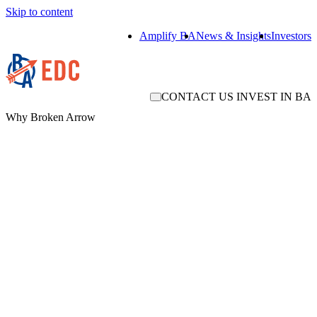
Skip to content
Amplify BA
News & Insights
Investors
CONTACT US
INVEST IN BA
Why Broken Arrow