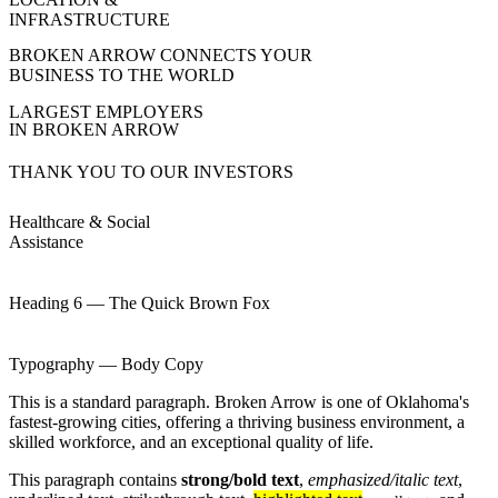
INFRASTRUCTURE
BROKEN ARROW CONNECTS YOUR
BUSINESS TO THE WORLD
LARGEST EMPLOYERS
IN BROKEN ARROW
THANK YOU TO OUR INVESTORS
Healthcare & Social
Assistance
Heading 6 — The Quick Brown Fox
Typography — Body Copy
This is a standard paragraph. Broken Arrow is one of Oklahoma's
fastest-growing cities, offering a thriving business environment, a
skilled workforce, and an exceptional quality of life.
This paragraph contains
strong/bold text
,
emphasized/italic text
,