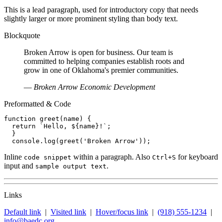
This is a lead paragraph, used for introductory copy that needs
slightly larger or more prominent styling than body text.
Blockquote
Broken Arrow is open for business. Our team is
committed to helping companies establish roots and
grow in one of Oklahoma's premier communities.
—
Broken Arrow Economic Development
Preformatted & Code
function greet(name) {

  return `Hello, ${name}!`;

  }

  console.log(greet('Broken Arrow'));
Inline
within a paragraph. Also
for keyboard
code snippet
Ctrl+S
input and
.
sample output text
Links
Default link
|
Visited link
|
Hover/focus link
|
(918) 555-1234
|
info@baedc.org