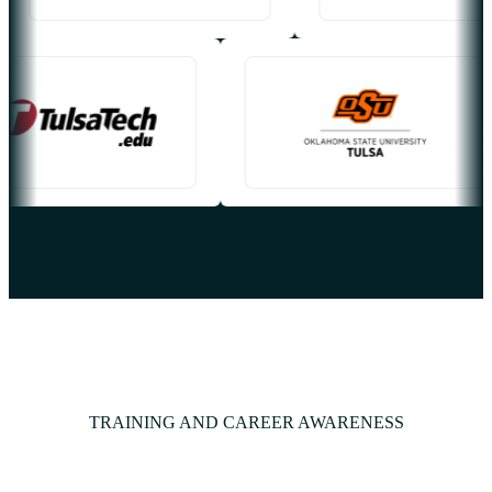
TRAINING AND CAREER AWARENESS