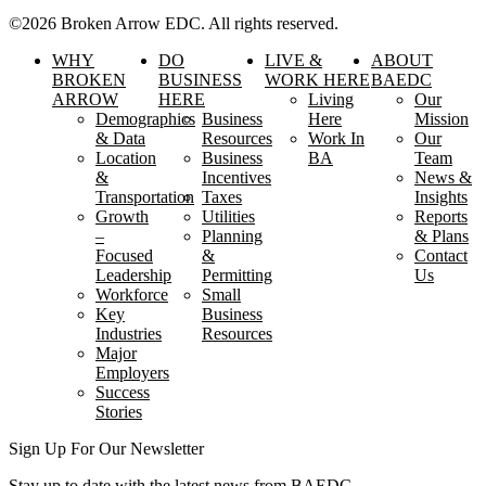
©2026 Broken Arrow EDC. All rights reserved.
WHY
DO
LIVE &
ABOUT
BROKEN
BUSINESS
WORK HERE
BAEDC
ARROW
HERE
Living
Our
Demographics
Business
Here
Mission
& Data
Resources
Work In
Our
Location
Business
BA
Team
&
Incentives
News &
Transportation
Taxes
Insights
Growth
Utilities
Reports
–
Planning
& Plans
Focused
&
Contact
Leadership
Permitting
Us
Workforce
Small
Key
Business
Industries
Resources
Major
Employers
Success
Stories
Sign Up For Our Newsletter
Stay up to date with the latest news from BAEDC