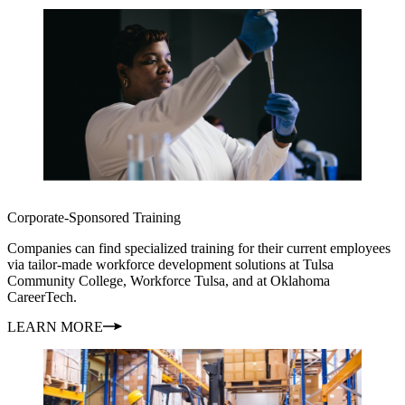
Corporate-Sponsored Training
Companies can find specialized training for their current employees
via tailor-made workforce development solutions at Tulsa
Community College, Workforce Tulsa, and at Oklahoma
CareerTech.
LEARN MORE