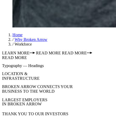
Home
/
Why Broken Arrow
/
Workforce
LEARN MORE
READ MORE
READ MORE
READ MORE
Typography — Headings
LOCATION &
INFRASTRUCTURE
BROKEN ARROW CONNECTS YOUR
BUSINESS TO THE WORLD
LARGEST EMPLOYERS
IN BROKEN ARROW
THANK YOU TO OUR INVESTORS