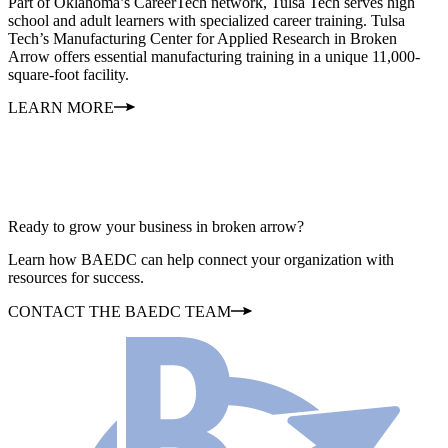
Part of Oklahoma’s CareerTech network, Tulsa Tech serves high
school and adult learners with specialized career training. Tulsa
Tech’s Manufacturing Center for Applied Research in Broken
Arrow offers essential manufacturing training in a unique 11,000-
square-foot facility.
LEARN MORE
Ready to grow your business in broken arrow?
Learn how BAEDC can help connect your organization with
resources for success.
CONTACT THE BAEDC TEAM