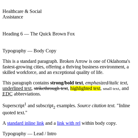
Healthcare & Social
Assistance
Heading 6 — The Quick Brown Fox
Typography — Body Copy
This is a standard paragraph. Broken Arrow is one of Oklahoma's
fastest-growing cities, offering a thriving business environment, a
skilled workforce, and an exceptional quality of life.
This paragraph contains
strong/bold text
,
emphasized/italic text
,
underlined text
,
strikethrough text
,
highlighted text
,
, and
small text
EDC
abbreviations.
1
Superscript
and subscript
examples.
Source citation text.
Inline
2
quoted text.
A
standard inline link
and a
link with rel
within body copy.
Typography — Lead / Intro