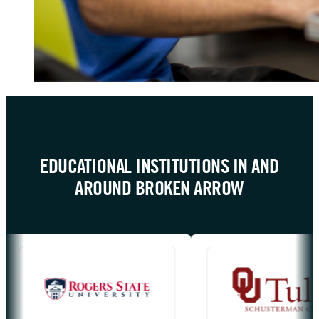
EDUCATIONAL INSTITUTIONS IN AND
AROUND BROKEN ARROW