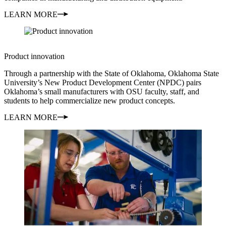
LEARN MORE
Product innovation
Through a partnership with the State of Oklahoma, Oklahoma State
University’s New Product Development Center (NPDC) pairs
Oklahoma’s small manufacturers with OSU faculty, staff, and
students to help commercialize new product concepts.
LEARN MORE