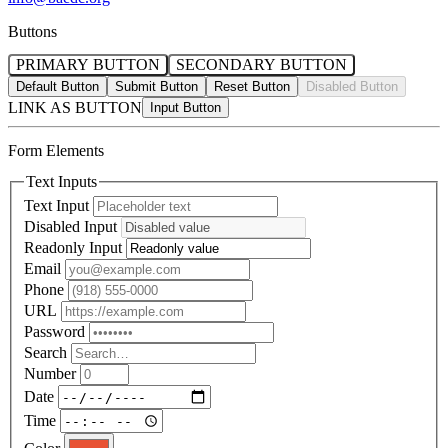
Buttons
PRIMARY BUTTON
SECONDARY BUTTON
Default Button
Submit Button
Reset Button
Disabled Button
LINK AS BUTTON
Form Elements
Text Inputs
Text Input
Disabled Input
Readonly Input
Email
Phone
URL
Password
Search
Number
Date
Time