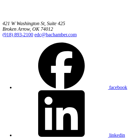
421 W Washington St, Suite 425
Broken Arrow, OK 74012
(918) 893-2100
edc@bachamber.com
facebook
linkedin