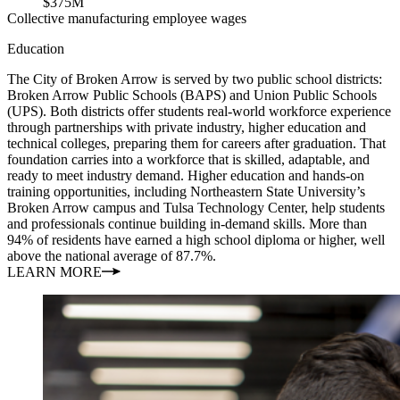
$375M
Collective manufacturing employee wages
Education
The City of Broken Arrow is served by two public school districts:
Broken Arrow Public Schools (BAPS) and Union Public Schools
(UPS). Both districts offer students real-world workforce experience
through partnerships with private industry, higher education and
technical colleges, preparing them for careers after graduation. That
foundation carries into a workforce that is skilled, adaptable, and
ready to meet industry demand. Higher education and hands-on
training opportunities, including Northeastern State University’s
Broken Arrow campus and Tulsa Technology Center, help students
and professionals continue building in-demand skills. More than
94% of residents have earned a high school diploma or higher, well
above the national average of 87.7%.
LEARN MORE