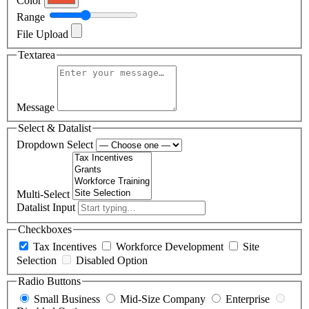
Color
Range
File Upload
Textarea
Message
Select & Datalist
Dropdown Select
Multi-Select
Datalist Input
Checkboxes
Tax Incentives
Workforce Development
Site
Selection
Disabled Option
Radio Buttons
Small Business
Mid-Size Company
Enterprise