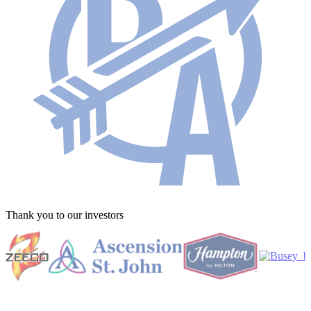
Thank you to our investors