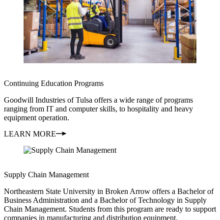
Continuing Education Programs
Goodwill Industries of Tulsa offers a wide range of programs
ranging from IT and computer skills, to hospitality and heavy
equipment operation.
LEARN MORE
Supply Chain Management
Northeastern State University in Broken Arrow offers a Bachelor of
Business Administration and a Bachelor of Technology in Supply
Chain Management. Students from this program are ready to support
companies in manufacturing and distribution equipment.