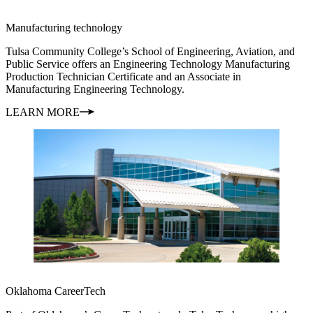
Manufacturing technology
Tulsa Community College’s School of Engineering, Aviation, and
Public Service offers an Engineering Technology Manufacturing
Production Technician Certificate and an Associate in
Manufacturing Engineering Technology.
LEARN MORE
Oklahoma CareerTech