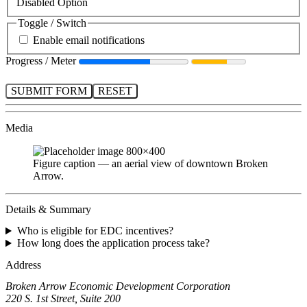
Disabled Option
Toggle / Switch
Enable email notifications
Progress / Meter
SUBMIT FORM
RESET
Media
Figure caption — an aerial view of downtown Broken
Arrow.
Details & Summary
Who is eligible for EDC incentives?
How long does the application process take?
Address
Broken Arrow Economic Development Corporation
220 S. 1st Street, Suite 200