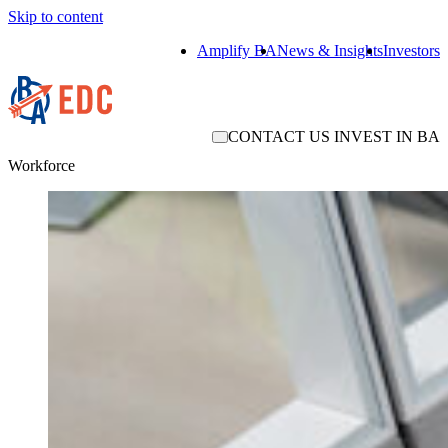
Skip to content
Amplify BA
News & Insights
Investors
CONTACT US
INVEST IN BA
Workforce