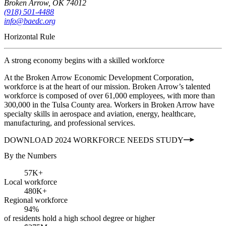
Broken Arrow, OK 74012
(918) 501-4488
info@baedc.org
Horizontal Rule
A strong economy begins with a skilled workforce
At the Broken Arrow Economic Development Corporation,
workforce is at the heart of our mission. Broken Arrow’s talented
workforce is composed of over 61,000 employees, with more than
300,000 in the Tulsa County area. Workers in Broken Arrow have
specialty skills in aerospace and aviation, energy, healthcare,
manufacturing, and professional services.
DOWNLOAD 2024 WORKFORCE NEEDS STUDY
By the Numbers
57K+
Local workforce
480K+
Regional workforce
94%
of residents hold a high school degree or higher